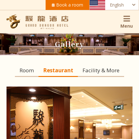
Book a room
English
Menu
Gallery
Room
Restaurant
Facility & More