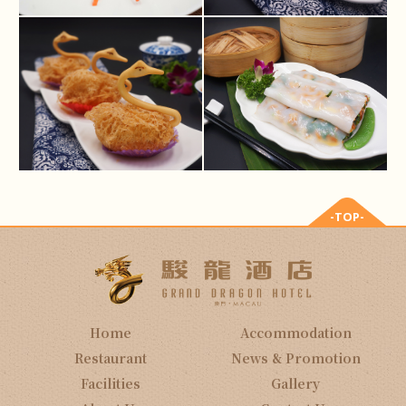
-TOP-
Home
Accommodation
Restaurant
News & Promotion
Facilities
Gallery