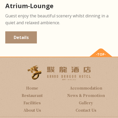
Atrium-Lounge
Guest enjoy the beautiful scenery whilst dinning in a
quiet and relaxed ambience.
Details
-TOP-
Home
Accommodation
Restaurant
News & Promotion
Facilities
Gallery
About Us
Contact Us