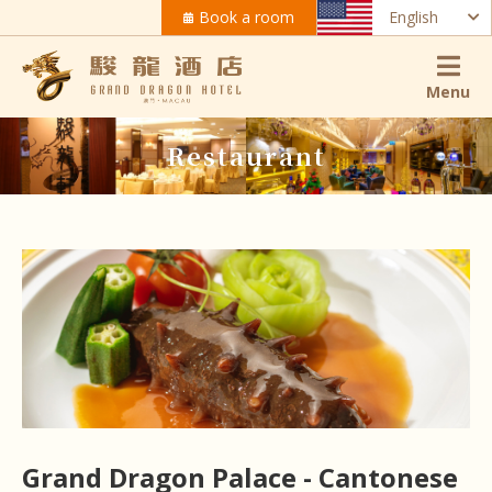
Book a room
English
Menu
Restaurant
Grand Dragon Palace - Cantonese