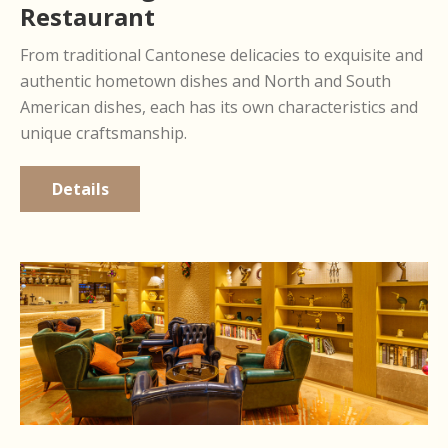
Restaurant
From traditional Cantonese delicacies to exquisite and
authentic hometown dishes and North and South
American dishes, each has its own characteristics and
unique craftsmanship.
Details