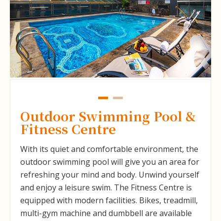
Outdoor Swimming Pool &
Fitness Centre
With its quiet and comfortable environment, the
outdoor swimming pool will give you an area for
refreshing your mind and body. Unwind yourself
and enjoy a leisure swim. The Fitness Centre is
equipped with modern facilities. Bikes, treadmill,
multi-gym machine and dumbbell are available