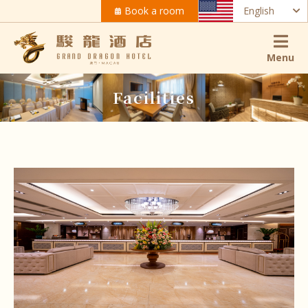
Book a room
English
Menu
Facilities