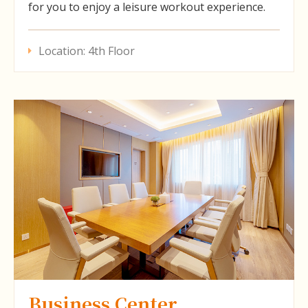
for you to enjoy a leisure workout experience.
Location: 4th Floor
Business Center