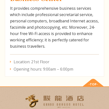
It provides comprehensive business services
which include professional secretarial service,
personal computers, broadband Internet access,
facsimile and photocopying, etc. Moreover, 24-
hour free Wi-Fi access is provided to enhance
working efficiency; it is perfectly catered for
business travellers.
Location: 21st Floor
Opening hours: 9:00am – 6:00pm
-TOP-