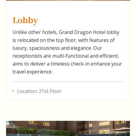
Lobby
Unlike other hotels, Grand Dragon Hotel lobby
is relocated on the top floor, with features of
luxury, spaciousness and elegance. Our
receptionists are multi-functional and efficient,
aims to deliver a timeless check-in enhance your
travel experience.
Location: 21st Floor