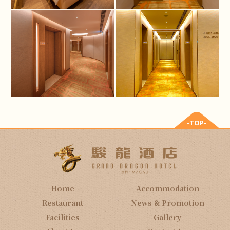
-TOP-
Home
Accommodation
Restaurant
News & Promotion
Facilities
Gallery