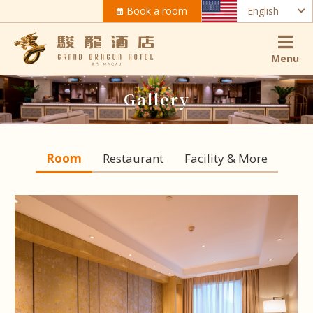
Book a room
English
Menu
Gallery
Room
Restaurant
Facility & More